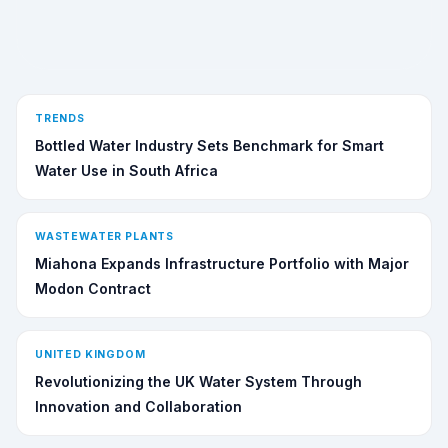
TRENDS
Bottled Water Industry Sets Benchmark for Smart
Water Use in South Africa
WASTEWATER PLANTS
Miahona Expands Infrastructure Portfolio with Major
Modon Contract
UNITED KINGDOM
Revolutionizing the UK Water System Through
Innovation and Collaboration