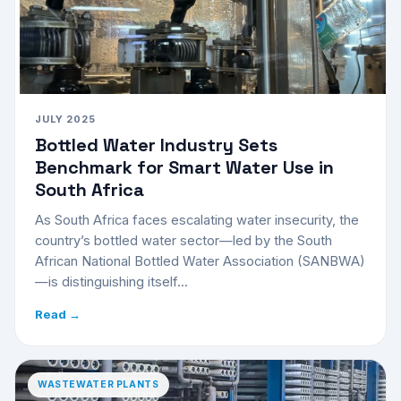
JULY 2025
Bottled Water Industry Sets
Benchmark for Smart Water Use in
South Africa
As South Africa faces escalating water insecurity, the
country’s bottled water sector—led by the South
African National Bottled Water Association (SANBWA)
—is distinguishing itself...
Read →
WASTEWATER PLANTS