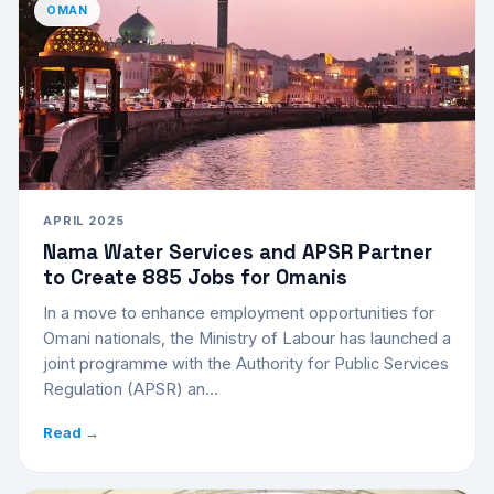
OMAN
APRIL 2025
Nama Water Services and APSR Partner
to Create 885 Jobs for Omanis
In a move to enhance employment opportunities for
Omani nationals, the Ministry of Labour has launched a
joint programme with the Authority for Public Services
Regulation (APSR) an...
Read →