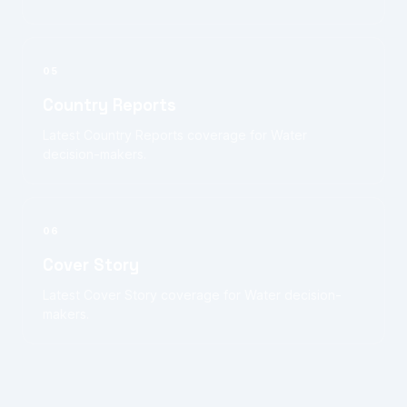
05
Country Reports
Latest Country Reports coverage for Water
decision-makers.
06
Cover Story
Latest Cover Story coverage for Water decision-
makers.