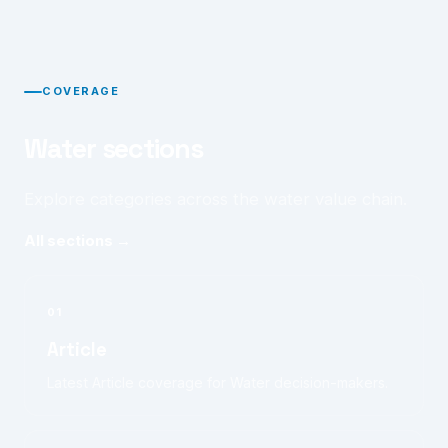
COVERAGE
Water sections
Explore categories across the water value chain.
All sections →
01
Article
Latest Article coverage for Water decision-makers.