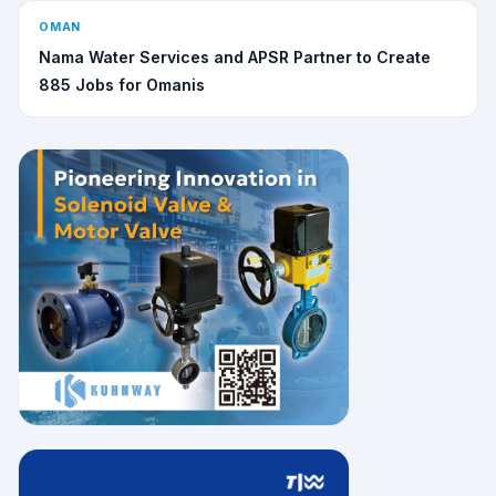
OMAN
Nama Water Services and APSR Partner to Create
885 Jobs for Omanis