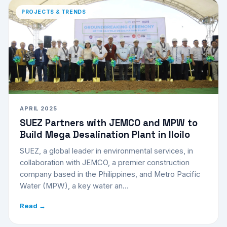
PROJECTS & TRENDS
APRIL 2025
SUEZ Partners with JEMCO and MPW to
Build Mega Desalination Plant in Iloilo
SUEZ, a global leader in environmental services, in
collaboration with JEMCO, a premier construction
company based in the Philippines, and Metro Pacific
Water (MPW), a key water an...
Read →