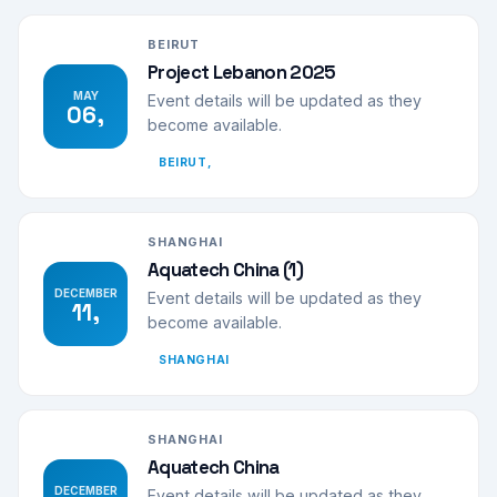
BEIRUT
Project Lebanon 2025
MAY
Event details will be updated as they
06,
become available.
BEIRUT,
SHANGHAI
Aquatech China (1)
DECEMBER
Event details will be updated as they
11,
become available.
SHANGHAI
SHANGHAI
Aquatech China
DECEMBER
Event details will be updated as they