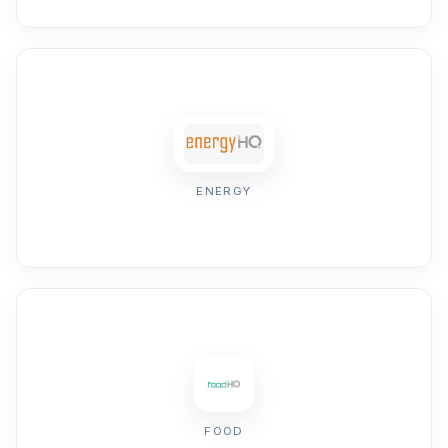
ENERGY
FOOD