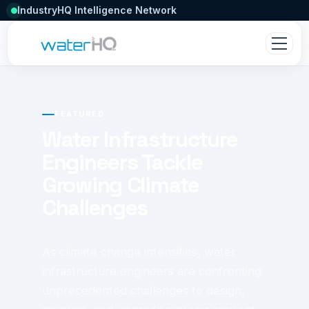
IndustryHQ Intelligence Network
FEATURED
Water Infrastructure
Engineers Tackle
Growing Climate
Challenges
As climate change intensifies, water
infrastructure engineers are confronting
unprecedented challenges to design,