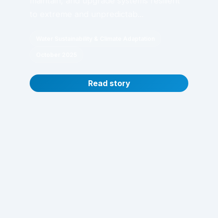
maintain, and upgrade systems resilient
to extreme and unpredictab...
Water Sustainability & Climate Adaptation
October 2025
Read story