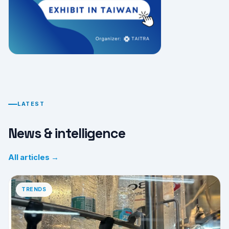
LATEST
News & intelligence
All articles →
TRENDS