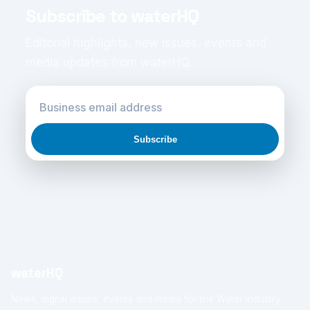
Subscribe to waterHQ
Editorial highlights, new issues, events and
media updates from waterHQ.
Subscribe
waterHQ
News, digital issues, events and media for the Water industry.