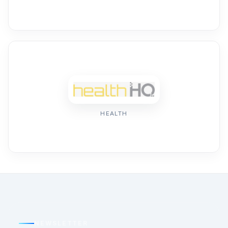
HEALTH
NEWSLETTER