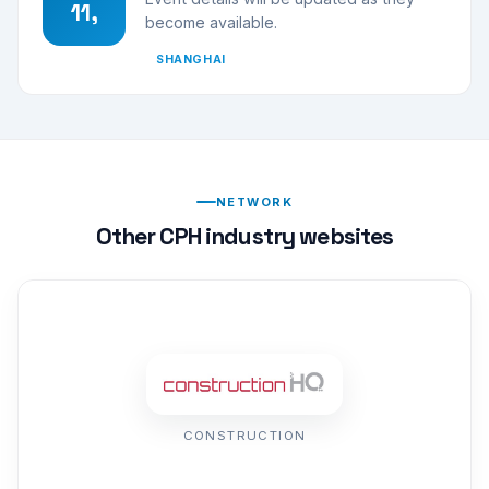
11,
become available.
SHANGHAI
NETWORK
Other CPH industry websites
CONSTRUCTION