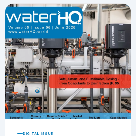
DIGITAL ISSUE