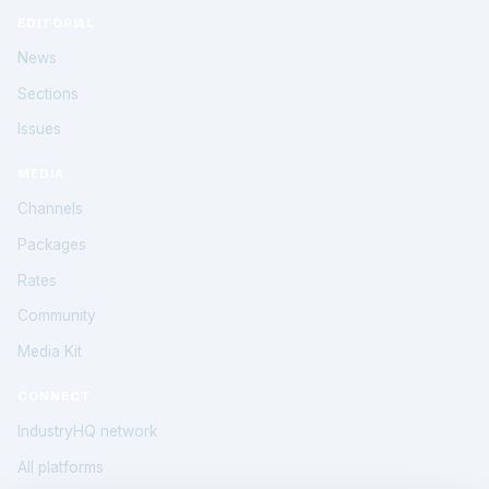
EDITORIAL
News
Sections
Issues
MEDIA
Channels
Packages
Rates
Community
Media Kit
CONNECT
IndustryHQ network
All platforms