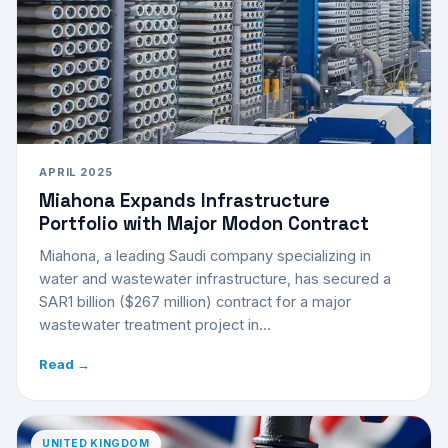
APRIL 2025
Miahona Expands Infrastructure
Portfolio with Major Modon Contract
Miahona, a leading Saudi company specializing in
water and wastewater infrastructure, has secured a
SAR1 billion ($267 million) contract for a major
wastewater treatment project in...
Read →
UNITED KINGDOM