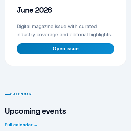
June 2026
Digital magazine issue with curated
industry coverage and editorial highlights.
Open issue
CALENDAR
Upcoming events
Full calendar →