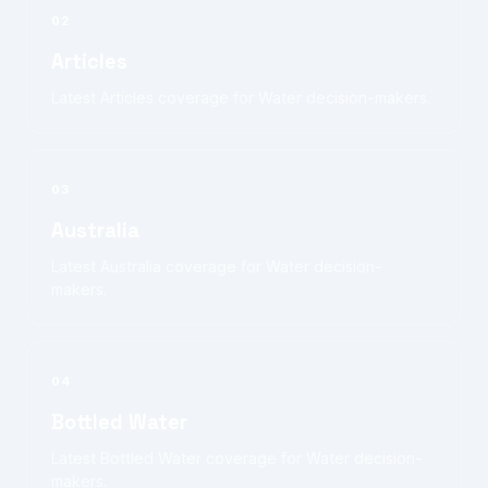
02
Articles
Latest Articles coverage for Water decision-makers.
03
Australia
Latest Australia coverage for Water decision-
makers.
04
Bottled Water
Latest Bottled Water coverage for Water decision-
makers.