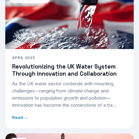
APRIL 2025
Revolutionizing the UK Water System
Through Innovation and Collaboration
As the UK water sector contends with mounting
challenges—ranging from climate change and
emissions to population growth and pollution—
innovation has become the cornerstone of a tra...
Read →